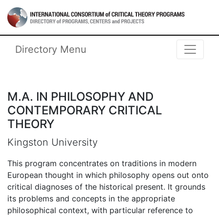
Skip to main content
International Consortium of Critical 
Directory Menu
M.A. IN PHILOSOPHY AND
CONTEMPORARY CRITICAL
THEORY
Kingston University
This program concentrates on traditions in modern
European thought in which philosophy opens out onto
critical diagnoses of the historical present. It grounds
its problems and concepts in the appropriate
philosophical context, with particular reference to