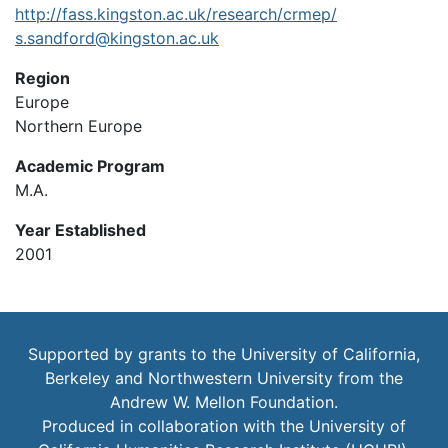
http://fass.kingston.ac.uk/research/crmep/
s.sandford@kingston.ac.uk
Region
Europe
Northern Europe
Academic Program
M.A.
Year Established
2001
Supported by grants to the University of California,
Berkeley and Northwestern University from the
Andrew W. Mellon Foundation.
Produced in collaboration with the
University of