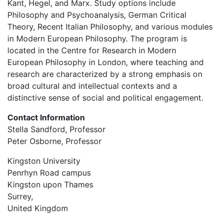
Kant, Hegel, and Marx. Study options include
Philosophy and Psychoanalysis, German Critical
Theory, Recent Italian Philosophy, and various modules
in Modern European Philosophy. The program is
located in the Centre for Research in Modern
European Philosophy in London, where teaching and
research are characterized by a strong emphasis on
broad cultural and intellectual contexts and a
distinctive sense of social and political engagement.
Contact Information
Stella Sandford, Professor
Peter Osborne, Professor
Kingston University
Penrhyn Road campus
Kingston upon Thames
Surrey,
United Kingdom