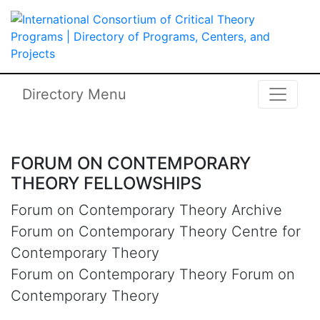
Skip to main content
International Consortium of Critical 
Directory Menu
FORUM ON CONTEMPORARY
THEORY FELLOWSHIPS
Forum on Contemporary Theory Archive
Forum on Contemporary Theory Centre for
Contemporary Theory
Forum on Contemporary Theory Forum on
Contemporary Theory