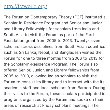
http://fctworld.org/
The Forum on Contemporary Theory (FCT) instituted a
Scholar-in-Residence Program and Senior and Junior
and Library Fellowships for scholars from India and
South Asia to visit the Forum as part of the Ford
Foundation grant from 2005 to 2013. Twenty-seven
scholars across disciplines from South Asian countries
such as Sri Lanka, Nepal, and Bangladesh visited the
Forum for one to three months from 2006 to 2013 for
the Scholar-in-Residence Program. The Forum also
offered Senior, Junior, and Library fellowships from
2005 to 2013, allowing Indian scholars to visit the
Forum to consult its library and to interact with the its
academic staff and local scholars from Baroda. During
their visits to the Forum, these scholars participated in
programs organized by the Forum and spoke on their
areas of research at Friday scholars’ meetings. The