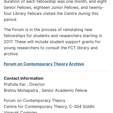
duration of each fellowship was one month, and eight
Senior Fellows, eighteen Junior Fellows, and twenty-
four Library Fellows visited the Centre during this
period.
The Forum is in the process of reinstating new
fellowships for students and researchers starting in
2017. These will include student support grants for
young researchers to consult the FCT library and
archive.
Forum on Contemporary Theory Archive
Contact Information
Prafulla Kar , Director
Bishnu Mohapatra , Senior Academic Fellow
Forum on Contemporary Theory
Centre for Contemporary Theory, C-304 Siddhi
Vinayak Complex