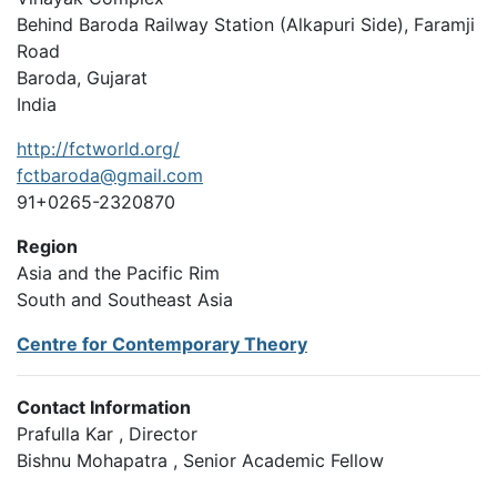
Behind Baroda Railway Station (Alkapuri Side), Faramji
Road
Baroda, Gujarat
India
http://fctworld.org/
fctbaroda@gmail.com
91+0265-2320870
Region
Asia and the Pacific Rim
South and Southeast Asia
Centre for Contemporary Theory
Contact Information
Prafulla Kar , Director
Bishnu Mohapatra , Senior Academic Fellow