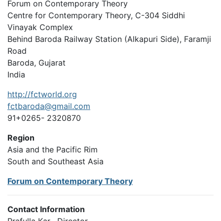
Forum on Contemporary Theory
Centre for Contemporary Theory, C-304 Siddhi
Vinayak Complex
Behind Baroda Railway Station (Alkapuri Side), Faramji
Road
Baroda, Gujarat
India
http://fctworld.org
fctbaroda@gmail.com
91+0265- 2320870
Region
Asia and the Pacific Rim
South and Southeast Asia
Forum on Contemporary Theory
Contact Information