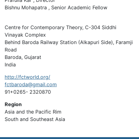
Prafulla Kar , Director
Bishnu Mohapatra , Senior Academic Fellow
Centre for Contemporary Theory, C-304 Siddhi
Vinayak Complex
Behind Baroda Railway Station (Alkapuri Side), Faramji
Road
Baroda, Gujarat
India
http://fctworld.org/
fctbaroda@gmail.com
91+0265- 2320870
Region
Asia and the Pacific Rim
South and Southeast Asia